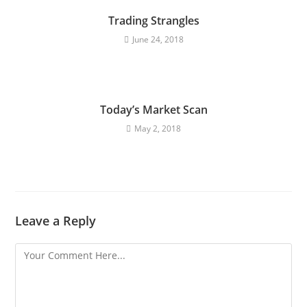
Trading Strangles
June 24, 2018
Today’s Market Scan
May 2, 2018
Leave a Reply