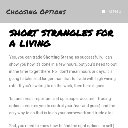
Choosing Options
.
MENU
short strangles for
a living
Yes, you can trade
Shorting Strangles
successfully. I can
show you how it’s done in a few hours, but you’d need to put
in the time to get there. No I don’t mean hours or days, it is
going to take a lot longer than that to trade with high wining
rate. If you’re willing to do the work, then here it goes:
1st and most important, set up a paper account. Trading
options requires you to control your
fear
and
greed,
and the
only way to do that is to do your homework and trade a lot.
2nd, you need to know how to find the right options to sell (