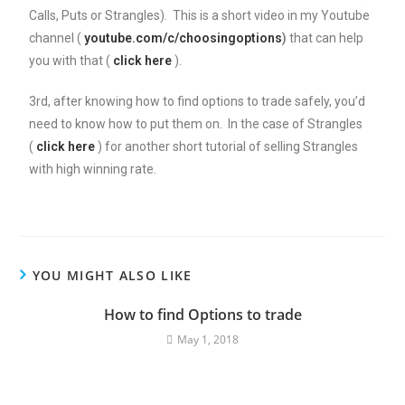
Calls, Puts or Strangles). This is a short video in my Youtube
channel (
youtube.com/c/choosingoptions
)
that can help
you with that (
click here
).
3rd, after knowing how to find options to trade safely, you’d
need to know how to put them on. In the case of Strangles
(
click here
) for another short tutorial of selling Strangles
with high winning rate.
YOU MIGHT ALSO LIKE
How to find Options to trade
May 1, 2018